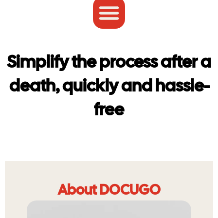
Simplify the process after a
death, quickly and hassle-
free
About DOCUGO