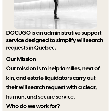
DOCUGO is an administrative support
service designed to simplify will search
requests in Quebec.
Our Mission
Our mission is to help families, next of
kin, and estate liquidators carry out
their will search request with a clear,
human, and secure service.
Who do we work for?