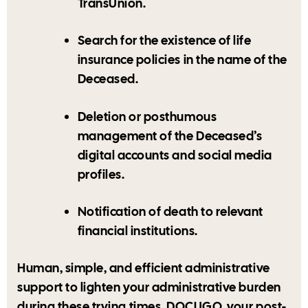
TransUnion.
Search for the existence of life
insurance policies in the name of the
Deceased.
Deletion or posthumous
management of the Deceased’s
digital accounts and social media
profiles.
Notification of death to relevant
financial institutions.
Human, simple, and efficient administrative
support to lighten your administrative burden
during these trying times. DOCUGO, your post-