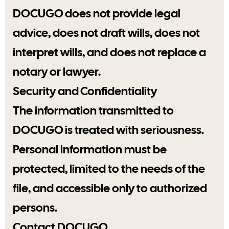
DOCUGO does not provide legal
advice, does not draft wills, does not
interpret wills, and does not replace a
notary or lawyer.
Security and Confidentiality
The information transmitted to
DOCUGO is treated with seriousness.
Personal information must be
protected, limited to the needs of the
file, and accessible only to authorized
persons.
Contact DOCUGO