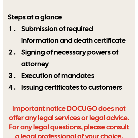
Steps at a glance
Submission of required
information and death certificate
Signing of necessary powers of
attorney
Execution of mandates
Issuing certificates to customers
Important notice DOCUGO does not
offer any legal services or legal advice.
For any legal questions, please consult
a legal professional of your choice.