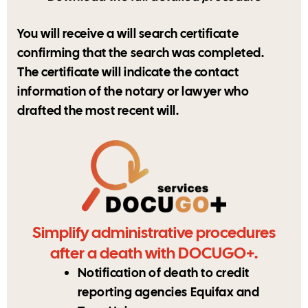
You will receive a will search certificate
confirming that the search was completed.
The certificate will indicate the contact
information of the notary or lawyer who
drafted the most recent will.
Simplify administrative procedures
after a death with DOCUGO+.
Notification of death to credit
reporting agencies Equifax and