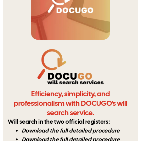
Efficiency, simplicity, and
professionalism with DOCUGO's will
search service.
Will search in the two official registers:
Download the full detailed procedure
Download the full detailed procedure