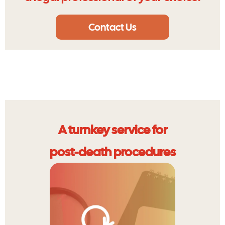
Contact Us
A turnkey service for
post-death procedures