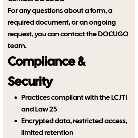
For any questions about a form, a
required document, or an ongoing
request, you can contact the DOCUGO
team.
Compliance &
Security
Practices compliant with the LCJTI
and Law 25
Encrypted data, restricted access,
limited retention