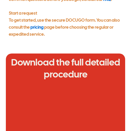
Start a request
To get started, use the secure DOCUGO form. You can also
consult the
pricing
page before choosing the regular or
expedited service.
Download the full detailed
procedure