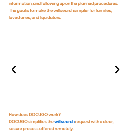
information, and following up on the planned procedures.
The goal is to make the will search simpler for families,
loved ones, and liquidators.
How does DOCUGO work?
Client information
DOCUGO simplifies the
will search
request with a clear,
submission
secure process offered remotely.