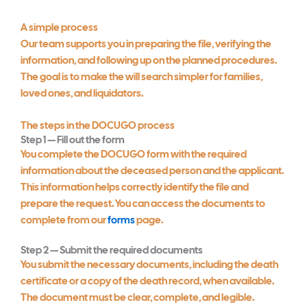
A simple process
Our team supports you in preparing the file, verifying the
information, and following up on the planned procedures.
The goal is to make the will search simpler for families,
loved ones, and liquidators.
The steps in the DOCUGO process
Step 1 — Fill out the form
You complete the DOCUGO form with the required
information about the deceased person and the applicant.
This information helps correctly identify the file and
prepare the request. You can access the documents to
complete from our
forms
page.
Step 2 — Submit the required documents
You submit the necessary documents, including the death
certificate or a copy of the death record, when available.
The document must be clear, complete, and legible.