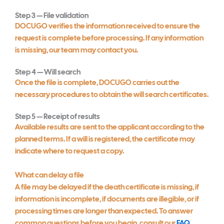
Step 3 — File validation
DOCUGO verifies the information received to ensure the
request is complete before processing. If any information
is missing, our team may contact you.
Step 4 — Will search
Once the file is complete, DOCUGO carries out the
necessary procedures to obtain the will search certificates.
Step 5 — Receipt of results
Available results are sent to the applicant according to the
planned terms. If a will is registered, the certificate may
indicate where to request a copy.
What can delay a file
A file may be delayed if the death certificate is missing, if
information is incomplete, if documents are illegible, or if
processing times are longer than expected. To answer
common questions before you begin, consult our
FAQ
.