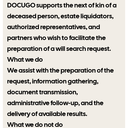
DOCUGO supports the next of kin of a
deceased person, estate liquidators,
authorized representatives, and
partners who wish to facilitate the
preparation of a will search request.
What we do
We assist with the preparation of the
request, information gathering,
document transmission,
administrative follow-up, and the
delivery of available results.
What we do not do