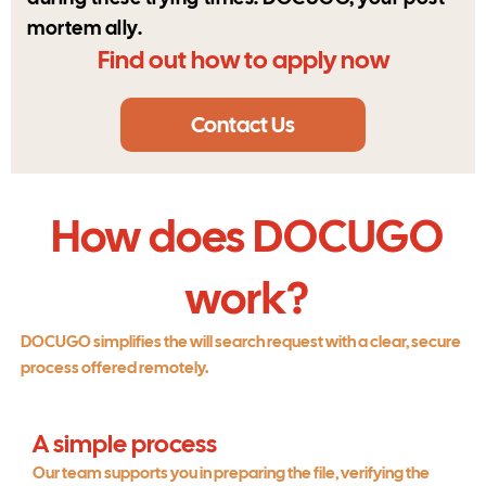
mortem ally.
Find out how to apply now
Contact Us
How does DOCUGO
work?
DOCUGO simplifies the will search request with a clear, secure
process offered remotely.
A simple process
Our team supports you in preparing the file, verifying the