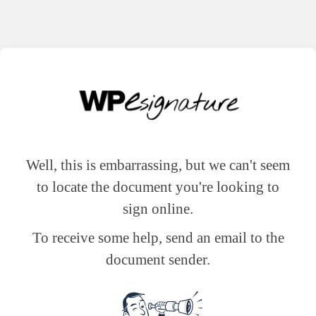
Well, this is embarrassing, but we can't seem
to locate the document you're looking to
sign online.
To receive some help, send an email to the
document sender.