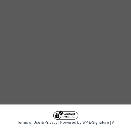
Terms of Use
&
Privacy
| Powered by WP E-
Terms of Use
&
Privacy
| Powered by WP E-Signature | V
Signature | V