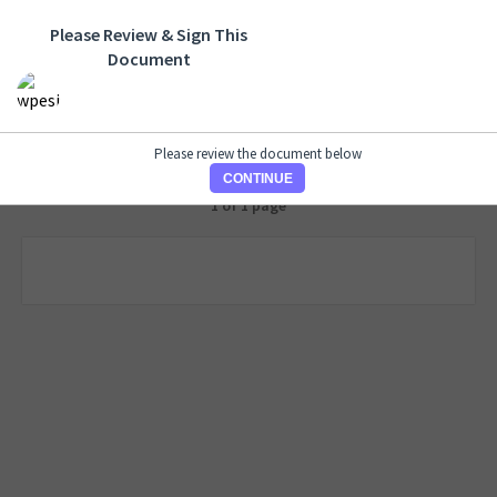
Please Review & Sign This
Document
Please review the document below
CONTINUE
1 of 1 page